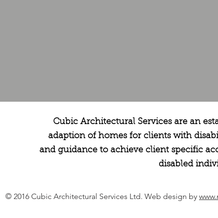
Cubic Architectural Services are an est
adaption of homes for clients with disabi
and guidance to achieve client specific 
disabled indiv
© 2016 Cubic Architectural Services Ltd. Web design by
www.