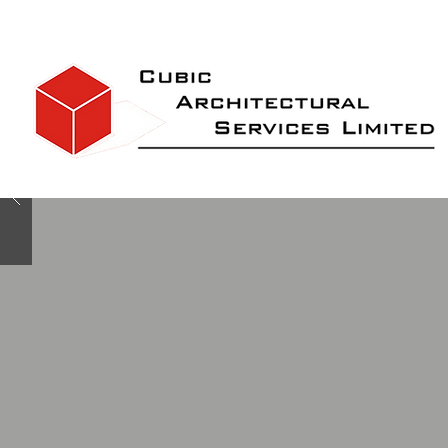
Bespoke designs for
Disabled accommodati